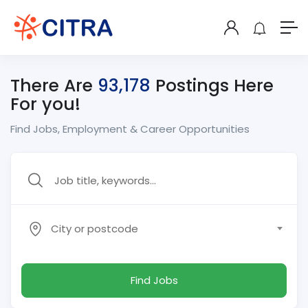
There Are
93,178
Postings Here
For you!
Find Jobs, Employment & Career Opportunities
City or postcode
Find Jobs