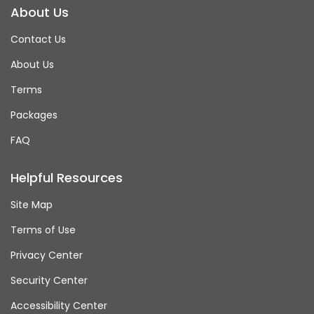
About Us
Contact Us
About Us
Terms
Packages
FAQ
Helpful Resources
Site Map
Terms of Use
Privacy Center
Security Center
Accessibility Center