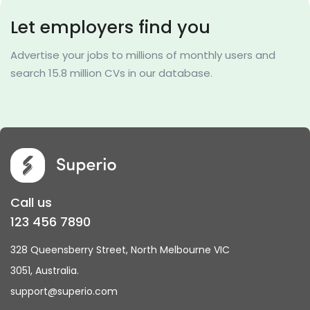
Let employers find you
Advertise your jobs to millions of monthly users and
search 15.8 million CVs in our database.
Call us
123 456 7890
328 Queensberry Street, North Melbourne VIC
3051, Australia.
support@superio.com