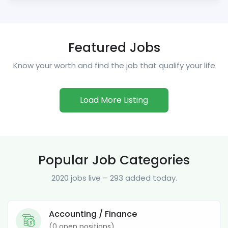
Featured Jobs
Know your worth and find the job that qualify your life
Load More Listing
Popular Job Categories
2020 jobs live – 293 added today.
Accounting / Finance
(
0
open positions)