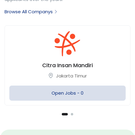
Browse All Companys
Citra Overseas
Jakarta Timur
Open Jobs -
0