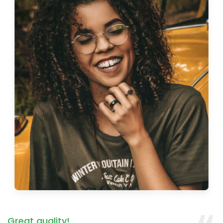
Great quality!