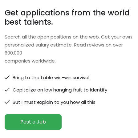
Get applications from the world
best talents.
Search all the open positions on the web. Get your own
personalized salary estimate. Read reviews on over
600,000
companies worldwide.
Bring to the table win-win survival
Capitalize on low hanging fruit to identify
But I must explain to you how all this
Post a Job