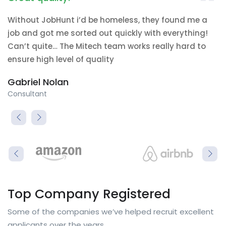
Without JobHunt i’d be homeless, they found me a
job and got me sorted out quickly with everything!
Can’t quite… The Mitech team works really hard to
ensure high level of quality
Gabriel Nolan
Consultant
Top Company Registered
Some of the companies we’ve helped recruit excellent
applicants over the years.