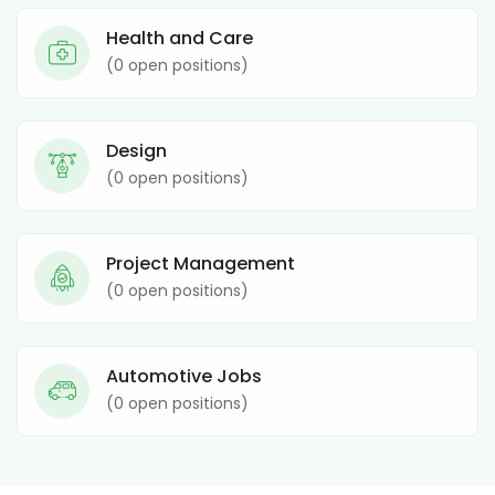
Health and Care
(
0
open positions)
Design
(
0
open positions)
Project Management
(
0
open positions)
Automotive Jobs
(
0
open positions)