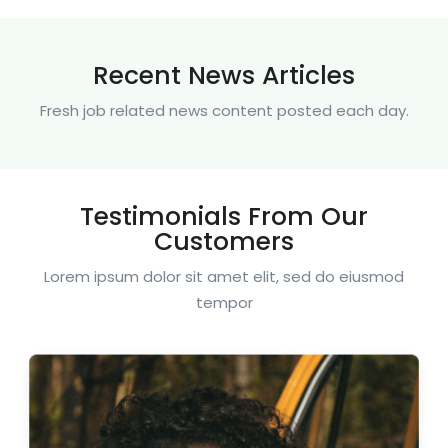
Recent News Articles
Fresh job related news content posted each day.
Testimonials From Our
Customers
Lorem ipsum dolor sit amet elit, sed do eiusmod
tempor