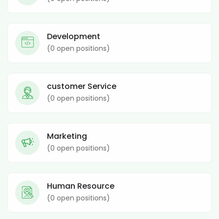
Development
(
0
open positions)
customer Service
(
0
open positions)
Marketing
(
0
open positions)
Human Resource
(
0
open positions)