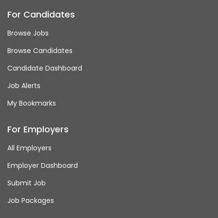
For Candidates
Browse Jobs
Browse Candidates
Candidate Dashboard
Job Alerts
My Bookmarks
For Employers
All Employers
Employer Dashboard
Submit Job
Job Packages