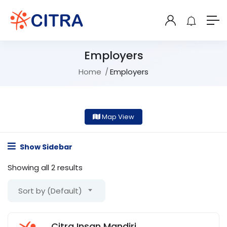
Employers
Home
Employers
Map View
Show Sidebar
Showing all 2 results
Sort by (Default)
Citra Insan Mandiri