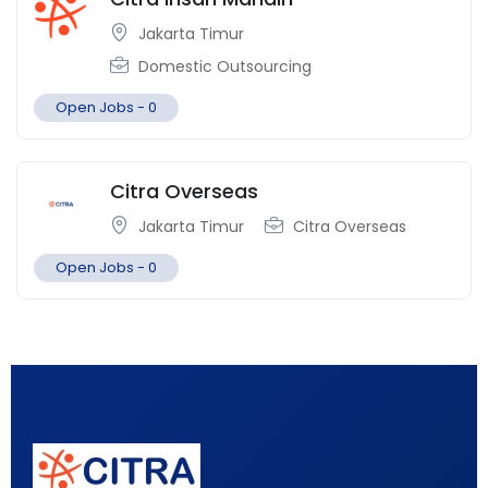
Jakarta Timur
Domestic Outsourcing
Open Jobs -
0
Citra Overseas
Jakarta Timur
Citra Overseas
Open Jobs -
0