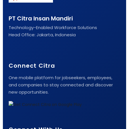
PT Citra Insan Mandiri
Technology-Enabled Workforce Solutions
Head Office: Jakarta, Indonesia
Connect Citra
One mobile platform for jobseekers, employees,
and companies to stay connected and discover
new opportunities.