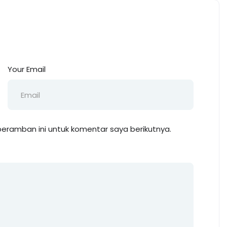
Your Email
eramban ini untuk komentar saya berikutnya.