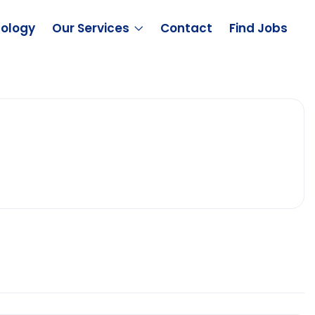
ology
Our Services
Contact
Find Jobs