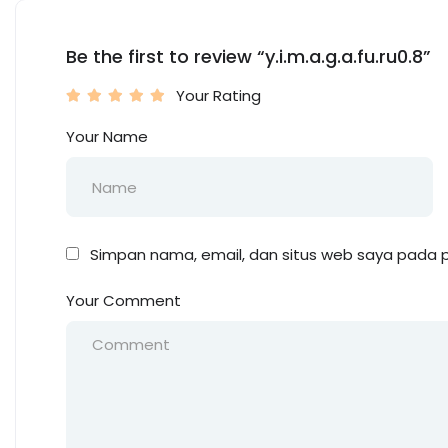
Be the first to review “y.i.m.a.g.a.fu.ru0.8”
Your Rating
Your Name
Simpan nama, email, dan situs web saya pada p
Your Comment