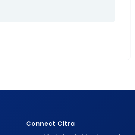
Connect Citra