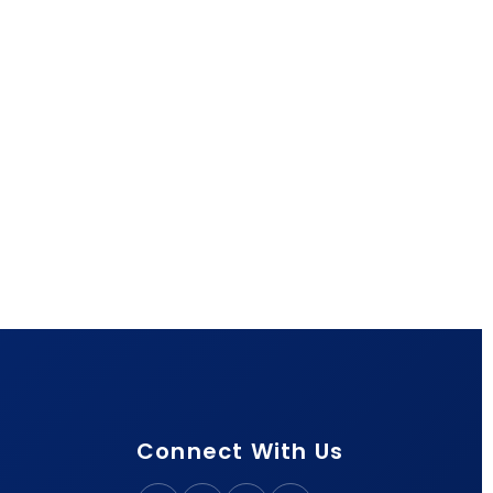
Connect With Us