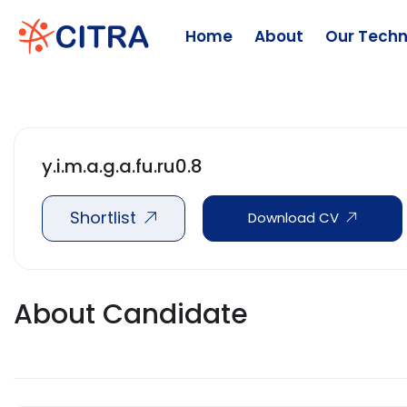
Home
About
Our Techn
y.i.m.a.g.a.fu.ru0.8
Shortlist
Download CV
About Candidate