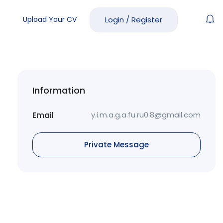
Upload Your CV
Login
/
Register
Information
Email
y.i.m.a.g.a.fu.ru0.8@gmail.com
Private Message