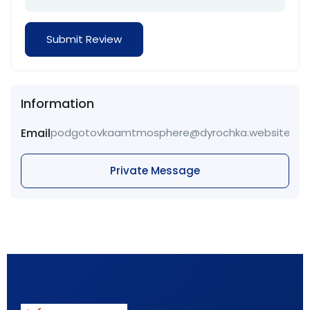
Information
Email
podgotovkaamtmosphere@dyrochka.website
Private Message