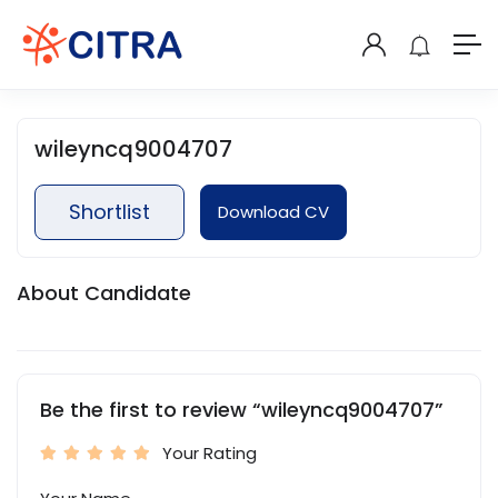
wileyncq9004707
Shortlist
Download CV
About Candidate
Be the first to review “wileyncq9004707”
Your Rating