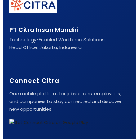
PT Citra Insan Mandiri
Technology-Enabled Workforce Solutions
Head Office: Jakarta, Indonesia
Connect Citra
One mobile platform for jobseekers, employees,
and companies to stay connected and discover
new opportunities.