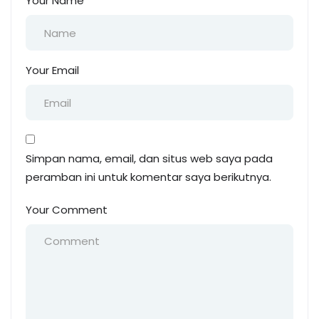
Your Name
Your Email
Simpan nama, email, dan situs web saya pada
peramban ini untuk komentar saya berikutnya.
Your Comment