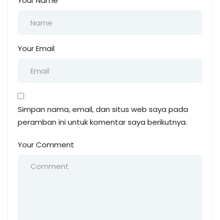
Your Name
Your Email
Simpan nama, email, dan situs web saya pada
peramban ini untuk komentar saya berikutnya.
Your Comment