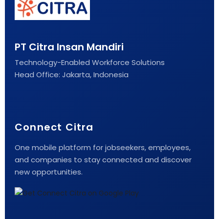
PT Citra Insan Mandiri
Technology-Enabled Workforce Solutions
Head Office: Jakarta, Indonesia
Connect Citra
One mobile platform for jobseekers, employees,
and companies to stay connected and discover
new opportunities.