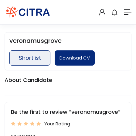
veronamusgrove
Shortlist
Download CV
About Candidate
Be the first to review “veronamusgrove”
Your Rating