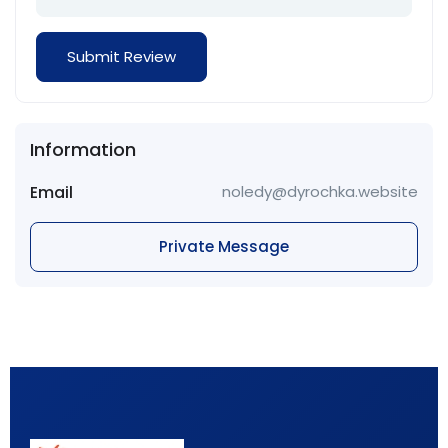
Information
Email
noledy@dyrochka.website
Private Message