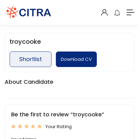
troycooke
Shortlist
Download CV
About Candidate
Be the first to review “troycooke”
Your Rating