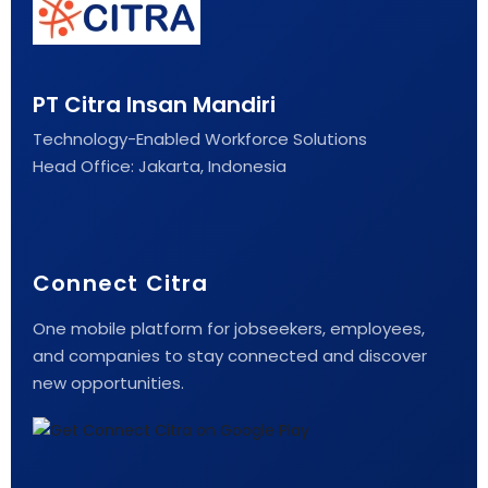
PT Citra Insan Mandiri
Technology-Enabled Workforce Solutions
Head Office: Jakarta, Indonesia
Connect Citra
One mobile platform for jobseekers, employees,
and companies to stay connected and discover
new opportunities.