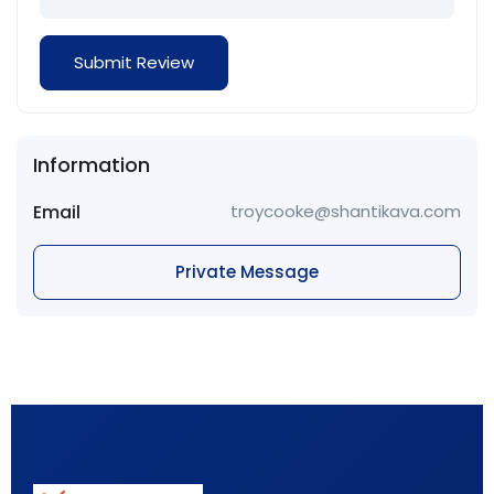
Information
Email
troycooke@shantikava.com
Private Message