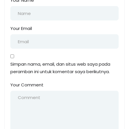
Your Name
Your Email
Simpan nama, email, dan situs web saya pada
peramban ini untuk komentar saya berikutnya.
Your Comment