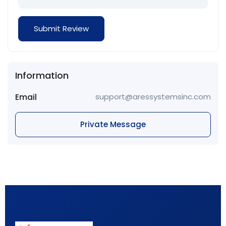
Information
Email
support@aressystemsinc.com
Private Message