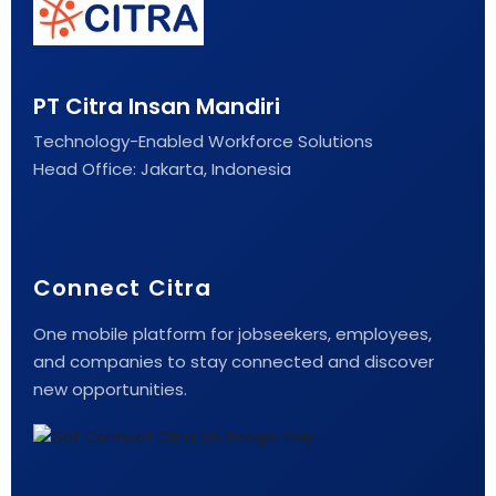
PT Citra Insan Mandiri
Technology-Enabled Workforce Solutions
Head Office: Jakarta, Indonesia
Connect Citra
One mobile platform for jobseekers, employees,
and companies to stay connected and discover
new opportunities.