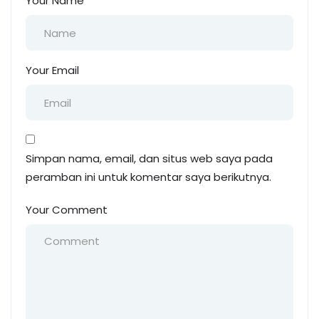
Your Name
Your Email
Simpan nama, email, dan situs web saya pada
peramban ini untuk komentar saya berikutnya.
Your Comment