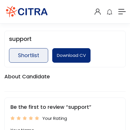
support
Shortlist
Download CV
About Candidate
Be the first to review “support”
Your Rating