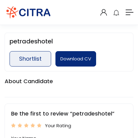
petradeshotel
Shortlist
Download CV
About Candidate
Be the first to review “petradeshotel”
Your Rating