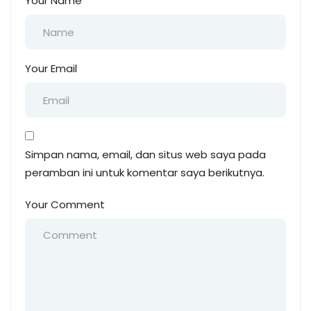
Your Name
Your Email
Simpan nama, email, dan situs web saya pada
peramban ini untuk komentar saya berikutnya.
Your Comment