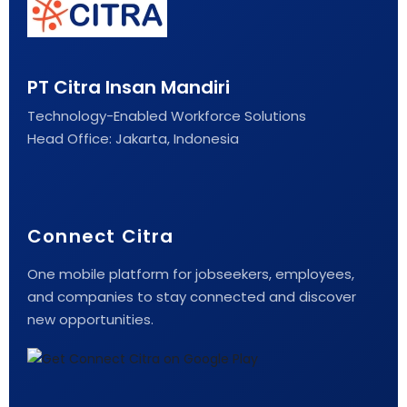
PT Citra Insan Mandiri
Technology-Enabled Workforce Solutions
Head Office: Jakarta, Indonesia
Connect Citra
One mobile platform for jobseekers, employees,
and companies to stay connected and discover
new opportunities.