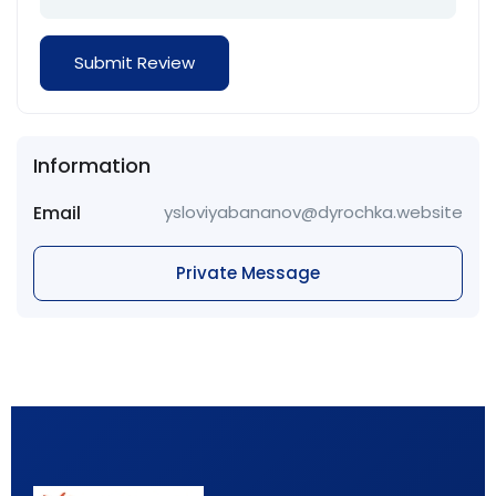
Information
Email
ysloviyabananov@dyrochka.website
Private Message