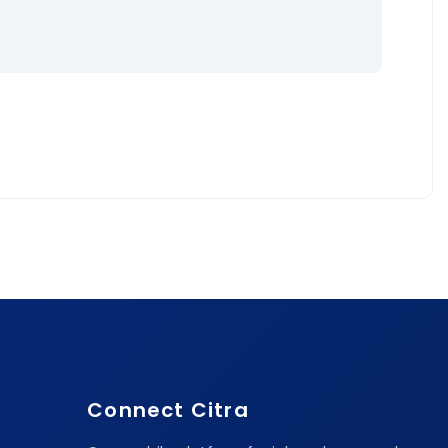
Connect Citra