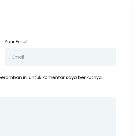
Your Email
eramban ini untuk komentar saya berikutnya.