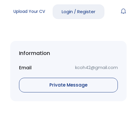
Upload Your CV
Login
/
Register
Information
Email
kcoh42@gmail.com
Private Message