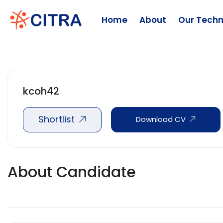
Home
About
Our Techn
kcoh42
Shortlist
Download CV
About Candidate