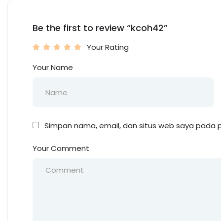
Be the first to review “kcoh42”
Your Rating
Your Name
Simpan nama, email, dan situs web saya pada p
Your Comment