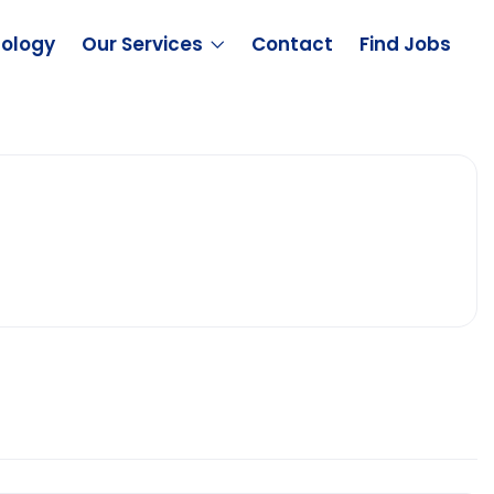
ology
Our Services
Contact
Find Jobs