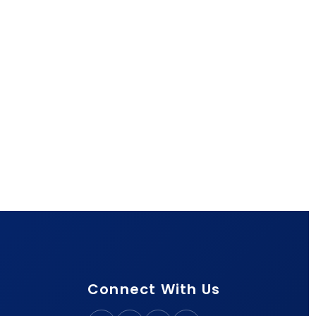
Connect With Us