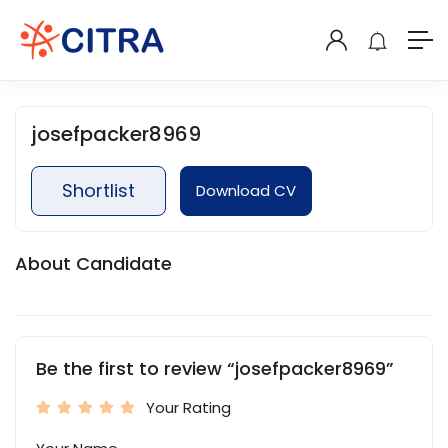
josefpacker8969
Shortlist
Download CV
About Candidate
Be the first to review “josefpacker8969”
Your Rating