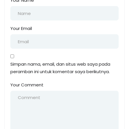
Your Name
Your Email
Simpan nama, email, dan situs web saya pada
peramban ini untuk komentar saya berikutnya.
Your Comment