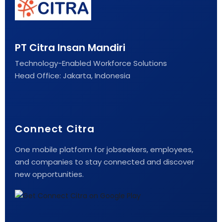
PT Citra Insan Mandiri
Technology-Enabled Workforce Solutions
Head Office: Jakarta, Indonesia
Connect Citra
One mobile platform for jobseekers, employees,
and companies to stay connected and discover
new opportunities.