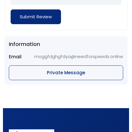
Information
Email
moggfdghgfdya@needforspeeds.online
Private Message