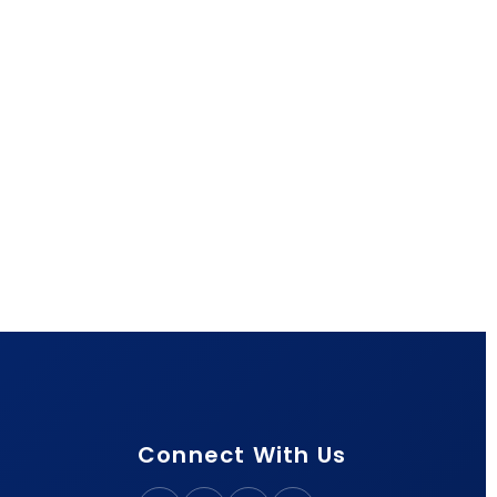
Connect With Us