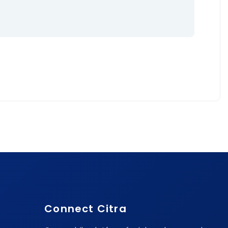
Connect Citra