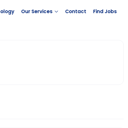
ology
Our Services
Contact
Find Jobs