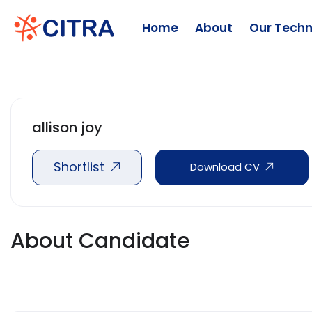
Home
About
Our Techn
allison joy
Shortlist
Download CV
About Candidate