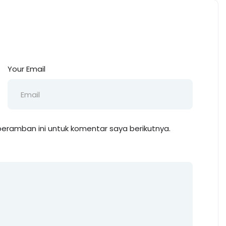
Your Email
eramban ini untuk komentar saya berikutnya.