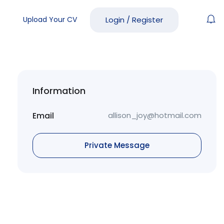
Upload Your CV
Login
/
Register
Information
Email
allison_joy@hotmail.com
Private Message