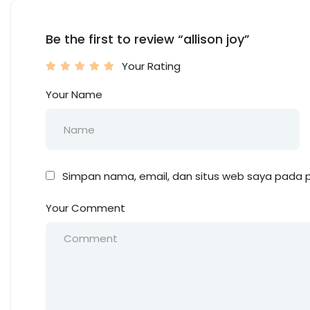
Be the first to review “allison joy”
Your Rating
Your Name
Simpan nama, email, dan situs web saya pada p
Your Comment