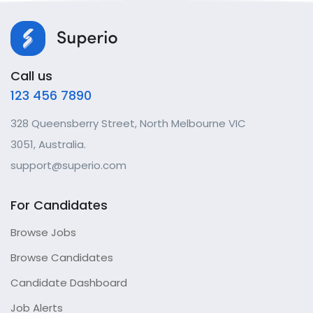
Call us
123 456 7890
328 Queensberry Street, North Melbourne VIC
3051, Australia.
support@superio.com
For Candidates
Browse Jobs
Browse Candidates
Candidate Dashboard
Job Alerts