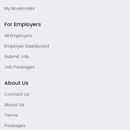
My Bookmarks
For Employers
All Employers
Employer Dashboard
Submit Job
Job Packages
About Us
Contact Us
About Us
Terms
Packages