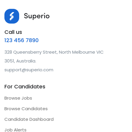
Call us
123 456 7890
328 Queensberry Street, North Melbourne VIC
3051, Australia.
support@superio.com
For Candidates
Browse Jobs
Browse Candidates
Candidate Dashboard
Job Alerts