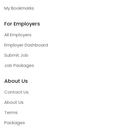
My Bookmarks
For Employers
All Employers
Employer Dashboard
Submit Job
Job Packages
About Us
Contact Us
About Us
Terms
Packages