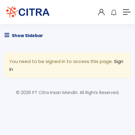
Show Sidebar
You need to be signed in to access this page.
Sign
in
© 2026 PT Citra Insan Mandiri. All Rights Reserved.