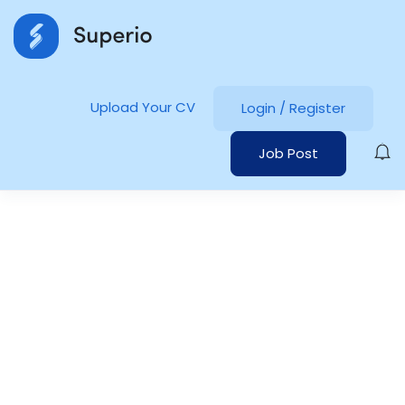
Upload Your CV
Login
/
Register
Job Post