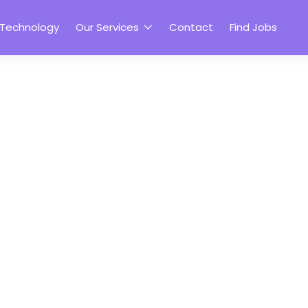
 Technology
Our Services
Contact
Find Jobs