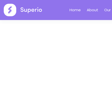
Home
About
Our