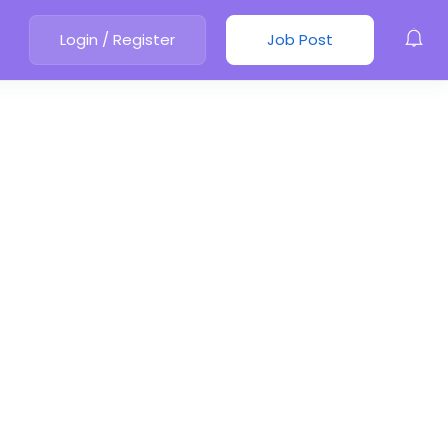
Login
/
Register
Job Post